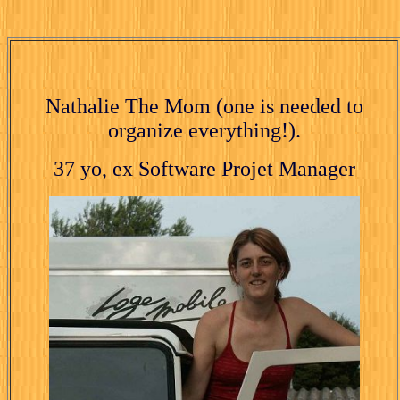
Nathalie The Mom (one is needed to
organize everything!).
37 yo, ex Software Projet Manager